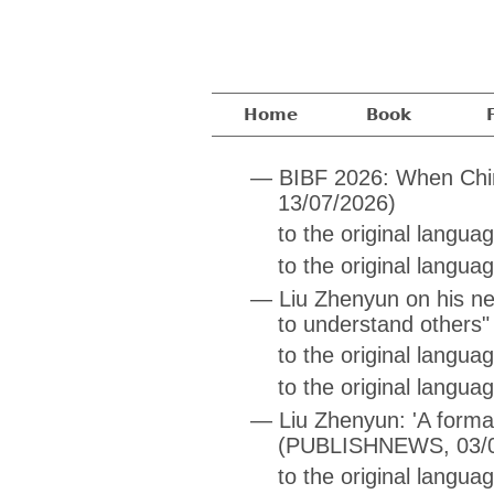
Home
Book
—
BIBF 2026: When China
13/07/2026)
to the original langu
to the original langua
—
Liu Zhenyun on his ne
to understand others"
to the original langu
to the original langua
—
Liu Zhenyun: 'A forma
(PUBLISHNEWS, 03/0
to the original langua