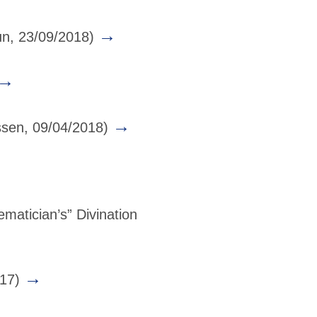
→
un, 23/09/2018)
→
→
sen, 09/04/2018)
atician’s” Divination
→
017)