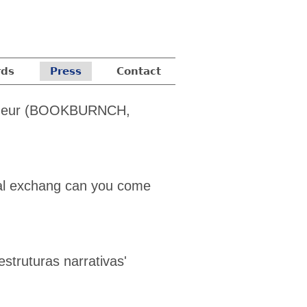
ds
Press
Contact
neur
(BOOKBURNCH,
ral exchang can you come
struturas narrativas'