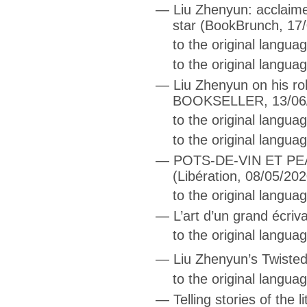
—
Liu Zhenyun: acclaim
star
(BookBrunch, 17/
to the original langu
to the original langua
—
Liu Zhenyun on his ro
BOOKSELLER, 13/06
to the original langu
to the original langua
—
POTS-DE-VIN ET P
(Libération, 08/05/202
to the original langua
—
L’art d’un grand écriv
to the original langua
—
Liu Zhenyun’s Twisted
to the original langua
—
Telling stories of the l