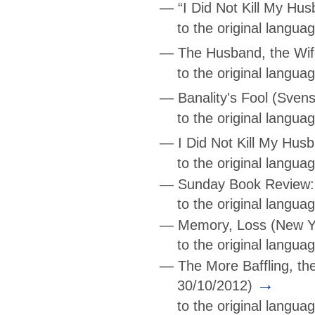
—
“I Did Not Kill My Hu
to the original langu
—
The Husband, the Wife
to the original langu
—
Banality's Fool
(Svens
to the original langua
—
I Did Not Kill My Hus
to the original langu
—
Sunday Book Review: 
to the original langu
—
Memory, Loss
(New Yo
to the original langua
—
The More Baffling, th
→
30/10/2012)
to the original langua