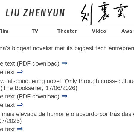
Film
TV
Theater
Video
Awar
's biggest novelist met its biggest tech entrepre
⇒
age text (PDF download)
⇒
ge text
w, all-conquering novel "Only through cross-cultu
(The Bookseller, 17/06/2026)
⇒
age text (PDF download)
⇒
ge text
 mais elevada de humor é o absurdo por trás das e
7/2025)
⇒
ge text