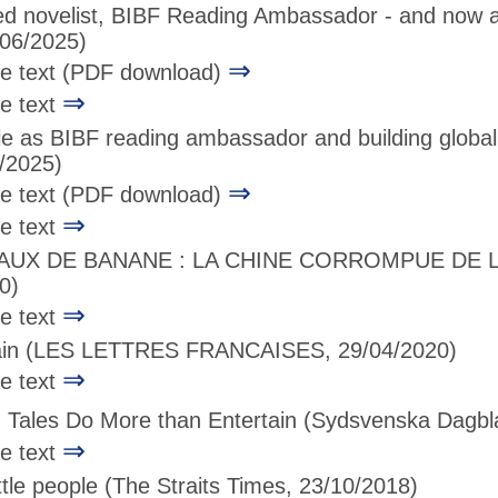
ed novelist, BIBF Reading Ambassador - and now a
06/2025)
⇒
age text (PDF download)
⇒
ge text
le as BIBF reading ambassador and building globa
/2025)
⇒
age text (PDF download)
⇒
ge text
EAUX DE BANANE : LA CHINE CORROMPUE DE 
0)
⇒
ge text
ain
(LES LETTRES FRANCAISES, 29/04/2020)
⇒
ge text
 Tales Do More than Entertain
(Sydsvenska Dagbla
⇒
ge text
ittle people
(The Straits Times, 23/10/2018)