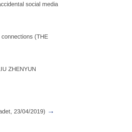
ccidental social media
l connections
(THE
LIU ZHENYUN
→
det, 23/04/2019)