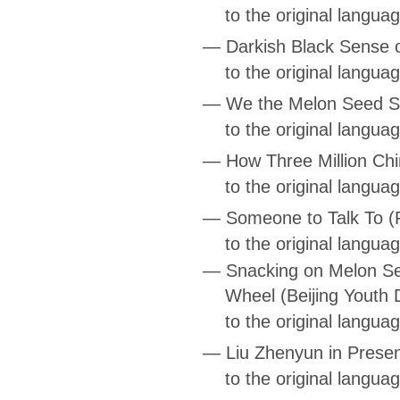
to the original langua
—
Darkish Black Sense 
to the original langua
—
We the Melon Seed S
to the original langua
—
How Three Million Chi
to the original langua
—
Someone to Talk To
(
to the original langu
—
Snacking on Melon Se
Wheel
(Beijing Youth 
to the original langua
—
Liu Zhenyun in Prese
to the original langua