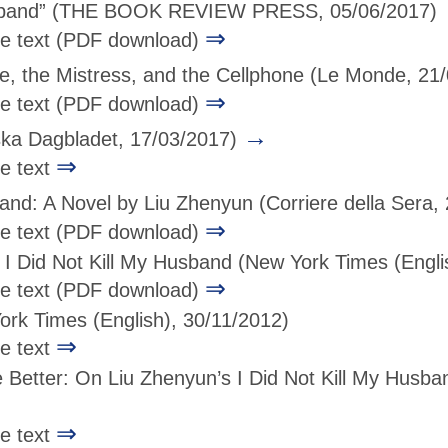
sband”
(THE BOOK REVIEW PRESS, 05/06/2017)
⇒
age text (PDF download)
, the Mistress, and the Cellphone
(Le Monde, 21
⇒
age text (PDF download)
→
ka Dagbladet, 17/03/2017)
⇒
ge text
band: A Novel by Liu Zhenyun
(Corriere della Sera,
⇒
age text (PDF download)
I Did Not Kill My Husband
(New York Times (Engli
⇒
age text (PDF download)
rk Times (English), 30/11/2012)
⇒
ge text
e Better: On Liu Zhenyun’s I Did Not Kill My Husba
⇒
ge text