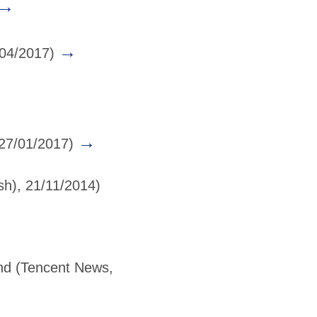
→
→
/04/2017)
→
 27/01/2017)
sh), 21/11/2014)
nd
(Tencent News,