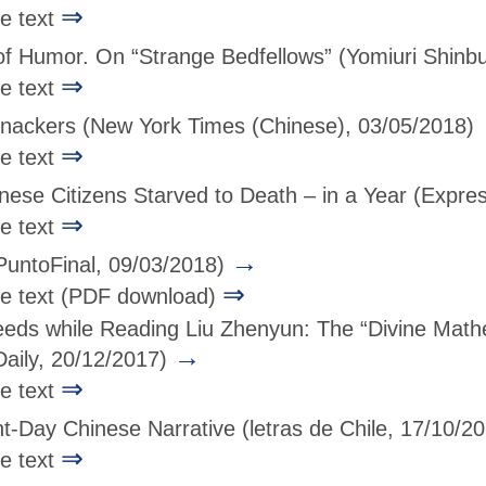
⇒
ge text
of Humor. On “Strange Bedfellows”
(Yomiuri Shinb
⇒
ge text
nackers
(New York Times (Chinese), 03/05/2018)
⇒
ge text
nese Citizens Starved to Death – in a Year
(Expres
⇒
ge text
→
PuntoFinal, 09/03/2018)
⇒
age text (PDF download)
eds while Reading Liu Zhenyun: The “Divine Mathem
→
Daily, 20/12/2017)
⇒
ge text
nt-Day Chinese Narrative
(letras de Chile, 17/10/2
⇒
ge text